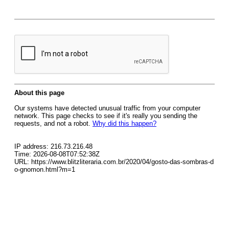
About this page
Our systems have detected unusual traffic from your computer
network. This page checks to see if it's really you sending the
requests, and not a robot.
Why did this happen?
IP address: 216.73.216.48
Time: 2026-08-08T07:52:38Z
URL: https://www.blitzliteraria.com.br/2020/04/gosto-das-sombras-d
o-gnomon.html?m=1